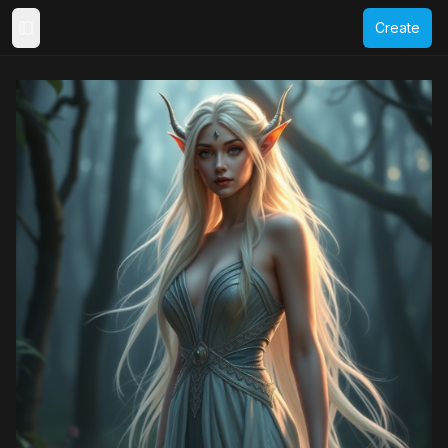
Create
Toggle Sidebar