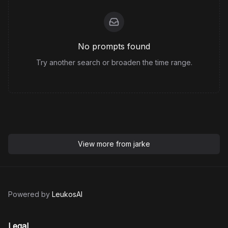
No prompts found
Try another search or broaden the time range.
View more from
jarke
Powered by
LeukosAI
Legal