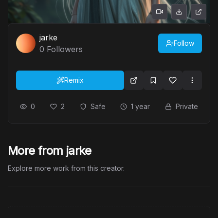
jarke
Follow
0
Followers
Remix
0
2
Safe
1 year
Private
More from jarke
Explore more work from this creator.