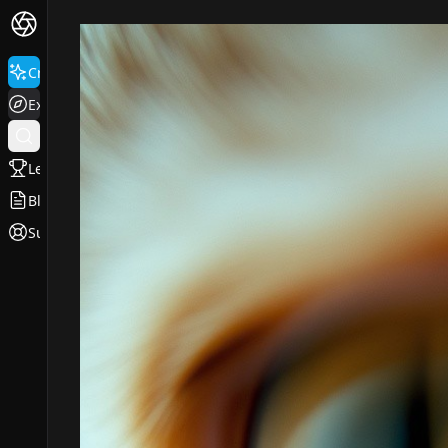
Create
Explore
Leaderboard
Blog
Support