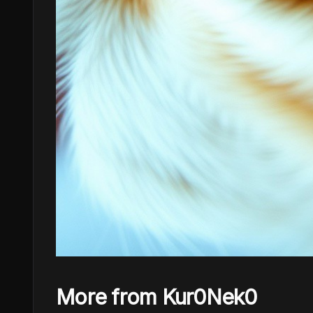
More from Kur0Nek0