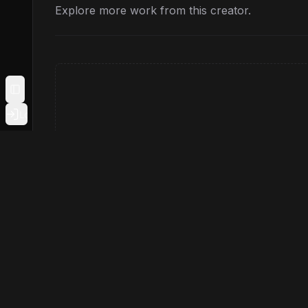
Explore more work from this creator.
Toggle Sidebar
Login