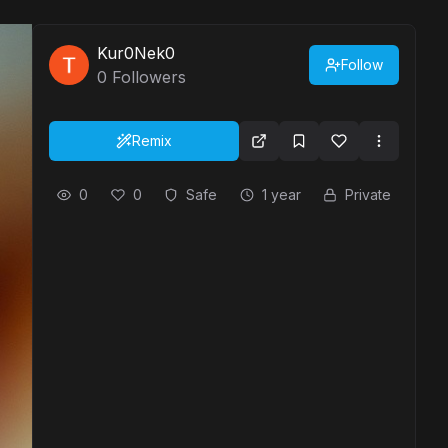
Kur0Nek0
Follow
0
Followers
Remix
0
0
Safe
1 year
Private