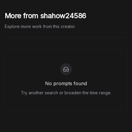
More from shahow24586
Explore more work from this creator.
No prompts found
Try another search or broaden the time range.