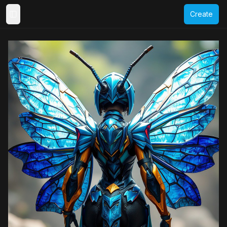
Create
Toggle Sidebar