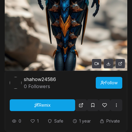
shahow24586
Follow
0
Followers
Remix
0
1
Safe
1 year
Private