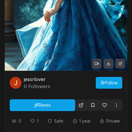
jessrlover
Follow
0
Followers
Remix
0
1
Safe
1 year
Private