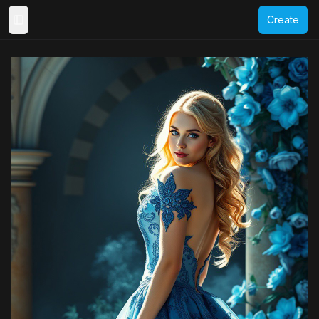
Create
Toggle Sidebar