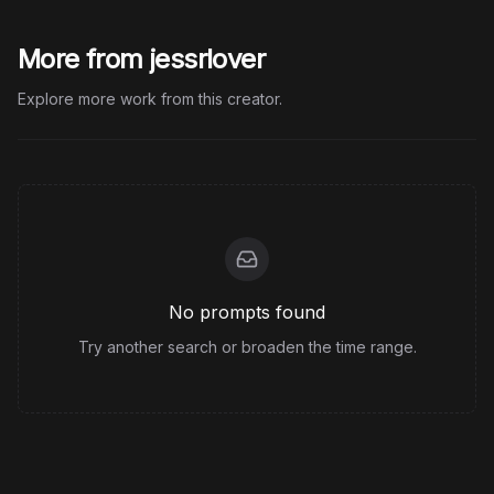
More from jessrlover
Explore more work from this creator.
No prompts found
Try another search or broaden the time range.