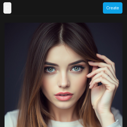
Create
Toggle Sidebar