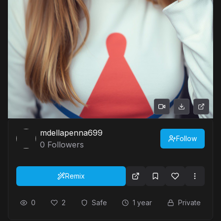
mdellapenna699
Follow
0
Followers
Remix
0
2
Safe
1 year
Private