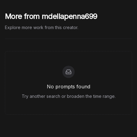
More from mdellapenna699
Explore more work from this creator.
No prompts found
Try another search or broaden the time range.