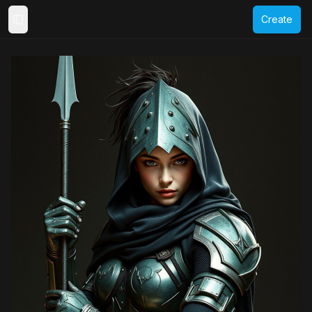
Create
Toggle Sidebar