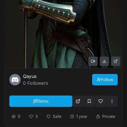
Qayus
Follow
0
Followers
Remix
0
3
Safe
1 year
Private