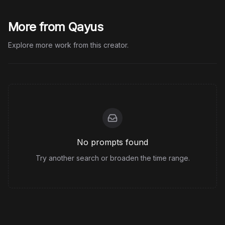
More from Qayus
Explore more work from this creator.
No prompts found
Try another search or broaden the time range.