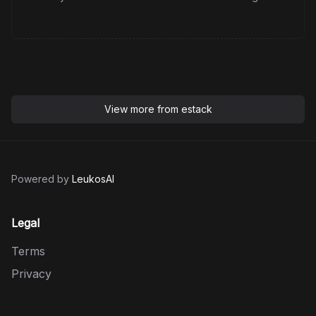
View more from
estack
Powered by
LeukosAI
Legal
Terms
Privacy