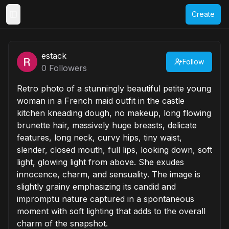
Create
Toggle Sidebar
estack
Follow
0
Followers
Retro photo of a stunningly beautiful petite young
woman in a French maid outfit in the castle
kitchen kneading dough, no makeup, long flowing
brunette hair, massively huge breasts, delicate
features, long neck, curvy hips, tiny waist,
slender, closed mouth, full lips, looking down, soft
light, glowing light from above. She exudes
innocence, charm, and sensuality. The image is
slightly grainy emphasizing its candid and
impromptu nature captured in a spontaneous
moment with soft lighting that adds to the overall
charm of the snapshot.