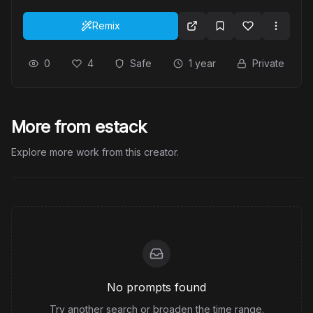
Remix
0
4
Safe
1 year
Private
More from estack
Explore more work from this creator.
No prompts found
Try another search or broaden the time range.