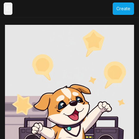
Create
Toggle Sidebar