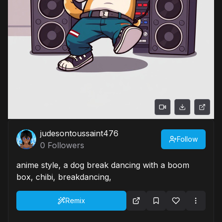
judesontoussaint476
Follow
0
Followers
anime style, a dog break dancing with a boom
box, chibi, breakdancing,
Remix