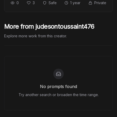
0
3
Safe
1 year
Private
More from judesontoussaint476
Explore more work from this creator.
No prompts found
Try another search or broaden the time range.