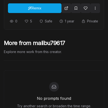
Remix
0
5
Safe
1 year
Private
More from malibu79617
Explore more work from this creator.
No prompts found
Try another search or broaden the time range.