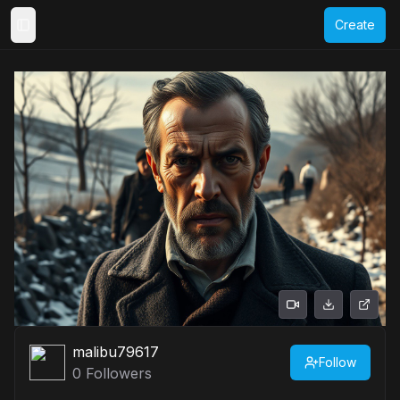
Create
Toggle Sidebar
malibu79617
Follow
0
Followers