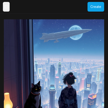
Create
Toggle Sidebar