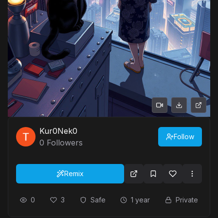
Kur0Nek0
Follow
0
Followers
Remix
0
3
Safe
1 year
Private