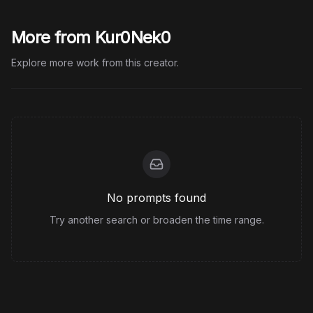
More from Kur0Nek0
Explore more work from this creator.
No prompts found
Try another search or broaden the time range.