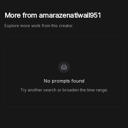
More from amarazenatiwail951
Explore more work from this creator.
No prompts found
Try another search or broaden the time range.