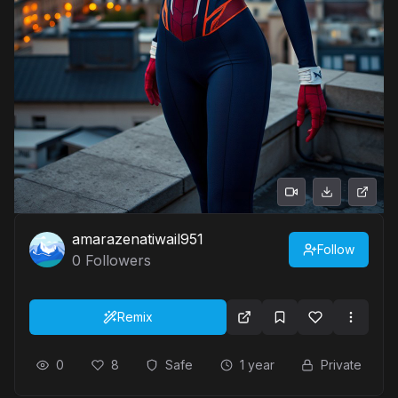
amarazenatiwail951
Follow
0
Followers
Remix
0
8
Safe
1 year
Private