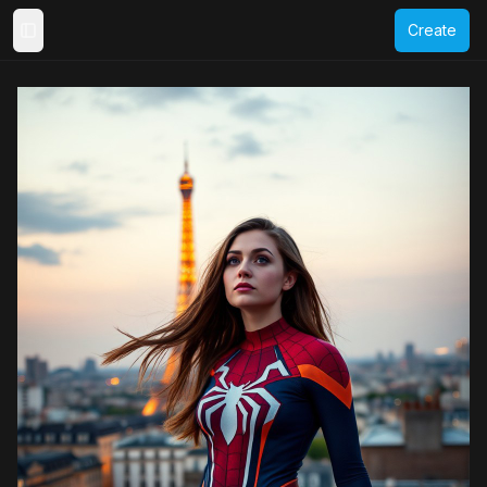
Create
Toggle Sidebar