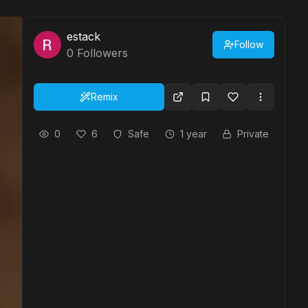
estack
Follow
0
Followers
Remix
0
6
Safe
1 year
Private