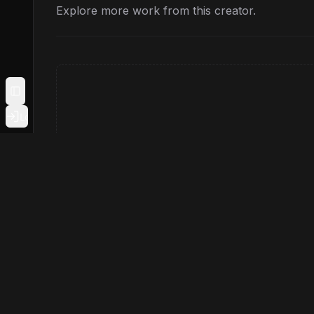
Explore more work from this creator.
Toggle Sidebar
Login