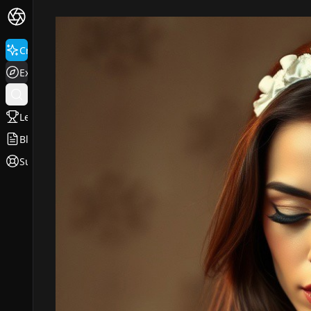
Create
Explore
Leaderboard
Blog
Support