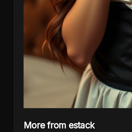
More from estack