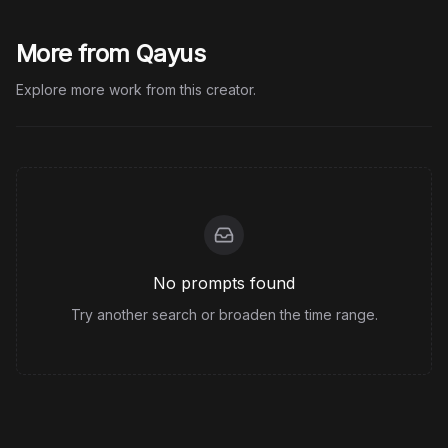
More from Qayus
Explore more work from this creator.
No prompts found
Try another search or broaden the time range.