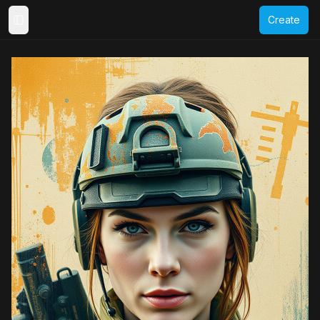
Create
Toggle Sidebar