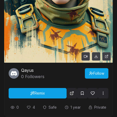
Qayus
Follow
0
Followers
Remix
0
4
Safe
1 year
Private