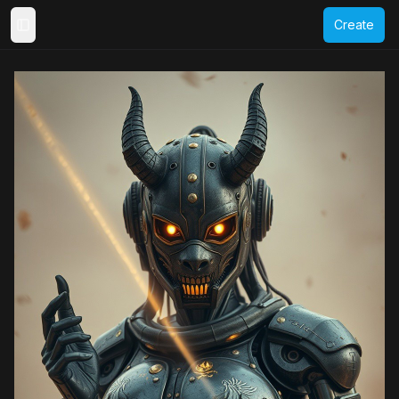
Create
Toggle Sidebar