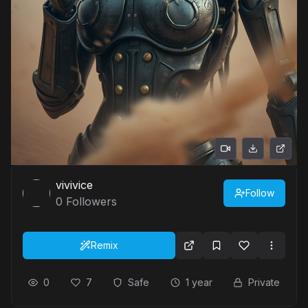
vivivice
Follow
0
Followers
Remix
0
7
Safe
1 year
Private