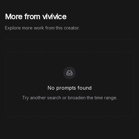
More from vivivice
Explore more work from this creator.
No prompts found
Try another search or broaden the time range.