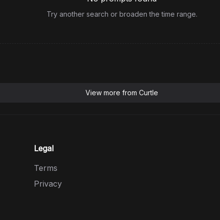
Try another search or broaden the time range.
View more from
Curtle
Legal
Terms
Privacy