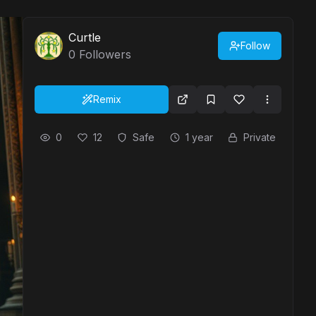
Curtle
Follow
0
Followers
Remix
0
12
Safe
1 year
Private