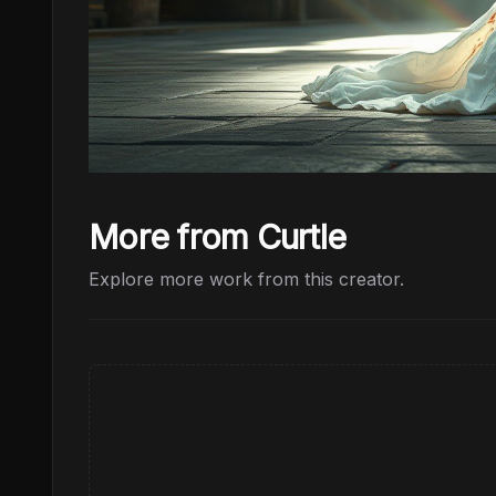
More from Curtle
Explore more work from this creator.