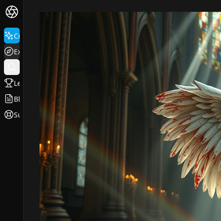
Create
Explore
Leaderboard
Blog
Support