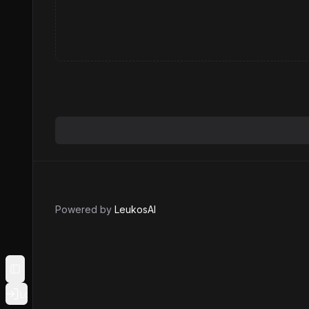
Powered by
LeukosAI
Toggle Sidebar
Login