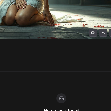
No prompts found