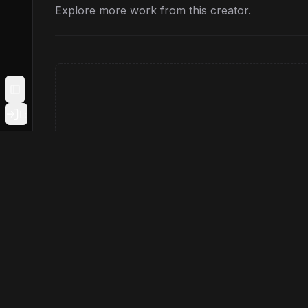
Explore more work from this creator.
Toggle Sidebar
Login