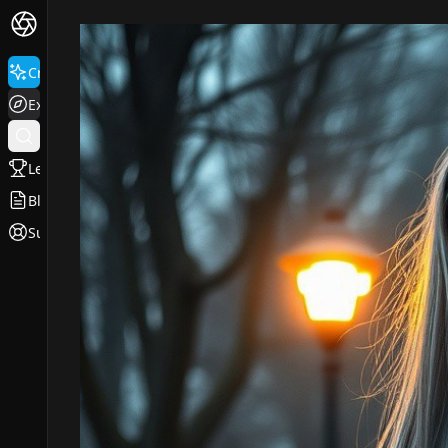
Create
Explore
Leaderboard
Blog
Support