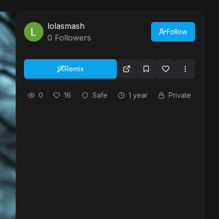
lolasmash
Follow
0
Followers
Remix
0
16
Safe
1 year
Private