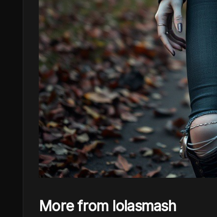
More from lolasmash