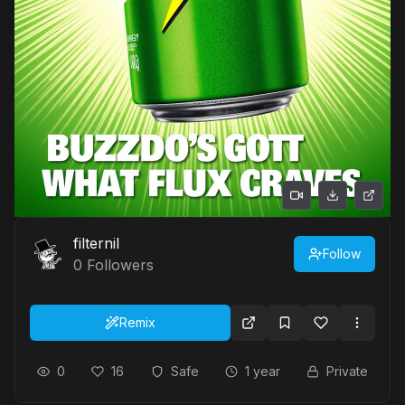
filternil
Follow
0
Followers
Remix
0
16
Safe
1 year
Private