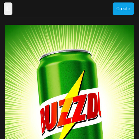
Create
Toggle Sidebar