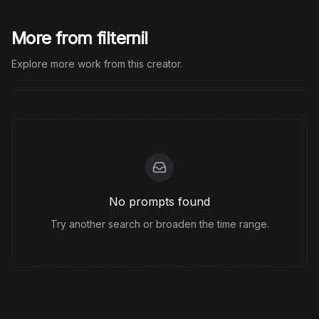
More from filternil
Explore more work from this creator.
No prompts found
Try another search or broaden the time range.