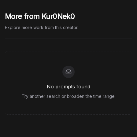
More from Kur0Nek0
Explore more work from this creator.
No prompts found
Try another search or broaden the time range.