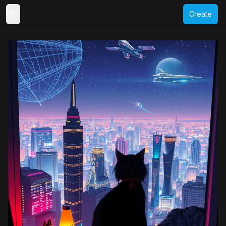
Create
Toggle Sidebar