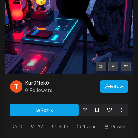
Kur0Nek0
Follow
0
Followers
Remix
0
22
Safe
1 year
Private