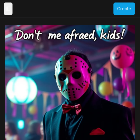
Create
Toggle Sidebar