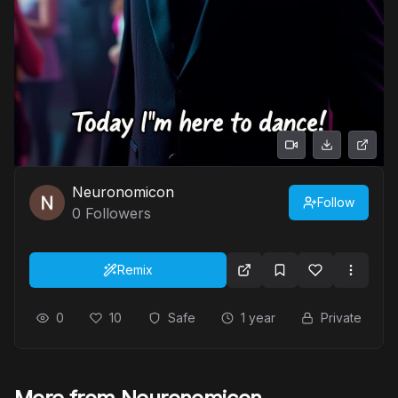
Neuronomicon
Follow
0
Followers
Remix
0
10
Safe
1 year
Private