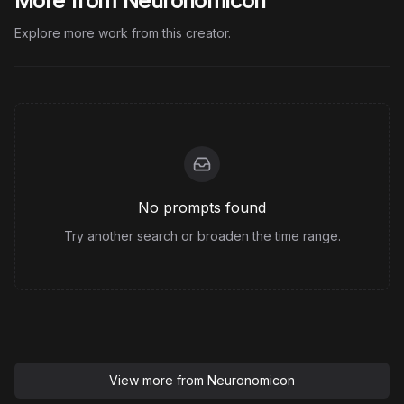
More from Neuronomicon
Explore more work from this creator.
No prompts found
Try another search or broaden the time range.
View more from
Neuronomicon