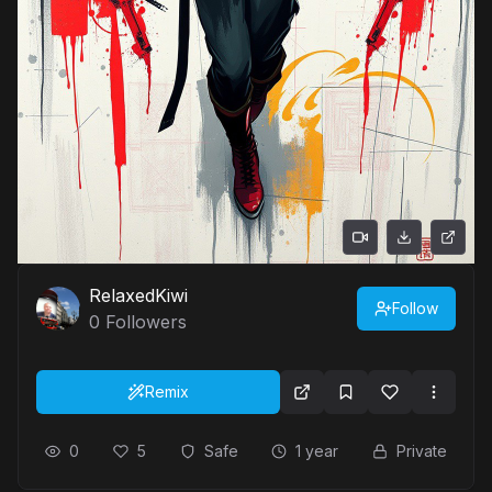
RelaxedKiwi
Follow
0
Followers
Remix
0
5
Safe
1 year
Private