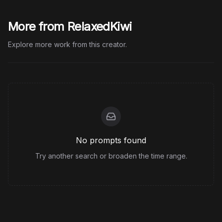
More from RelaxedKiwi
Explore more work from this creator.
No prompts found
Try another search or broaden the time range.