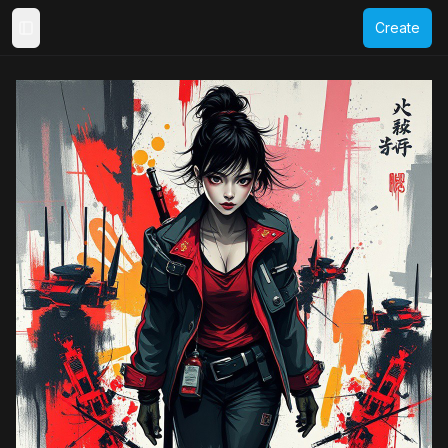
Create
Toggle Sidebar