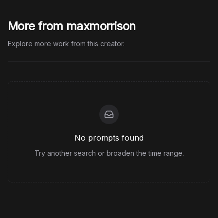
More from maxmorrison
Explore more work from this creator.
No prompts found
Try another search or broaden the time range.