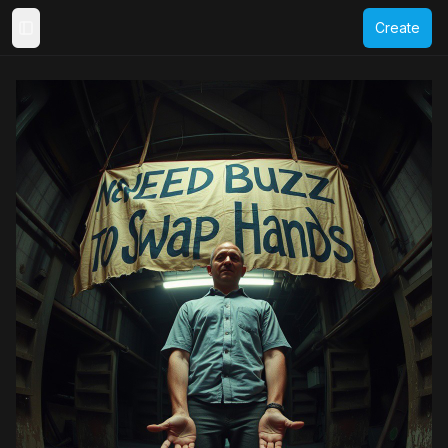
Create
Toggle Sidebar