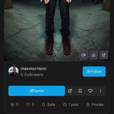
maxmorrison
Follow
0
Followers
Remix
0
0
Safe
1 year
Private