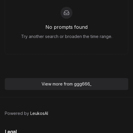
No prompts found
Try another search or broaden the time range.
View more from
ggg666_
Powered by
LeukosAI
Legal