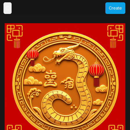
Create
Toggle Sidebar