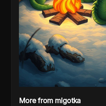
More from migotka