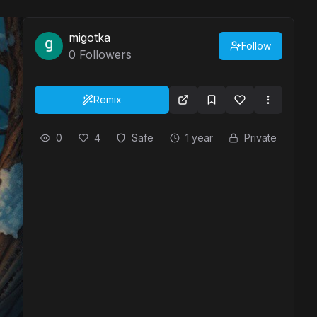
migotka
Follow
0
Followers
Remix
0
4
Safe
1 year
Private