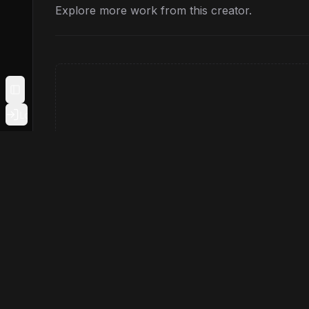
Explore more work from this creator.
Toggle Sidebar
Login