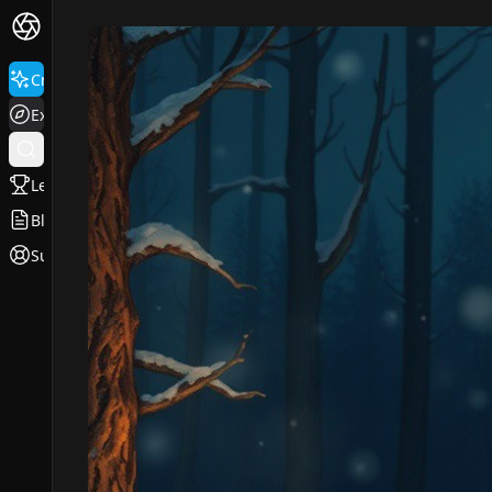
Create
Explore
Leaderboard
Blog
Support