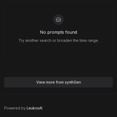
No prompts found
Try another search or broaden the time range.
View more from
synthGen
Powered by
LeukosAI