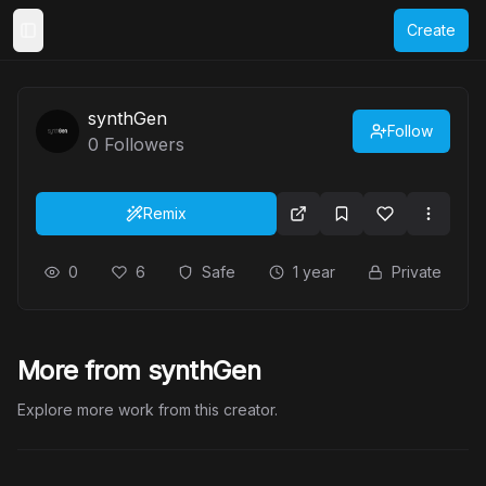
Create
Toggle Sidebar
synthGen
Follow
0
Followers
Remix
0
6
Safe
1 year
Private
More from synthGen
Explore more work from this creator.