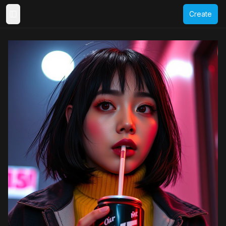
Create
Toggle Sidebar