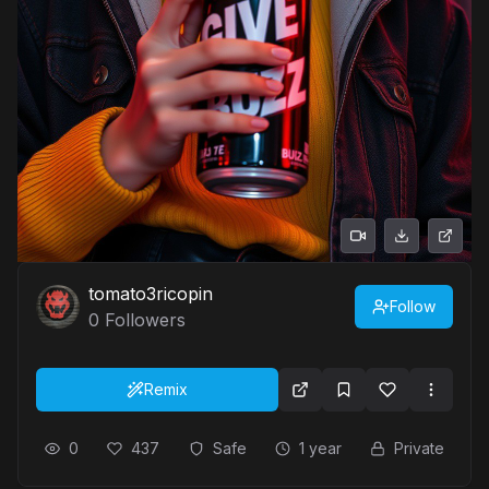
tomato3ricopin
Follow
0
Followers
Remix
0
437
Safe
1 year
Private