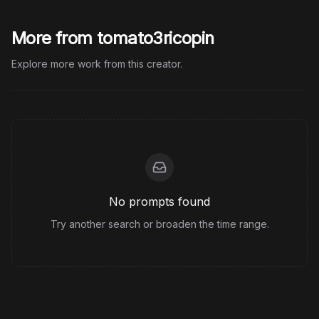
More from tomato3ricopin
Explore more work from this creator.
No prompts found
Try another search or broaden the time range.