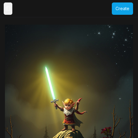
Create
Toggle Sidebar