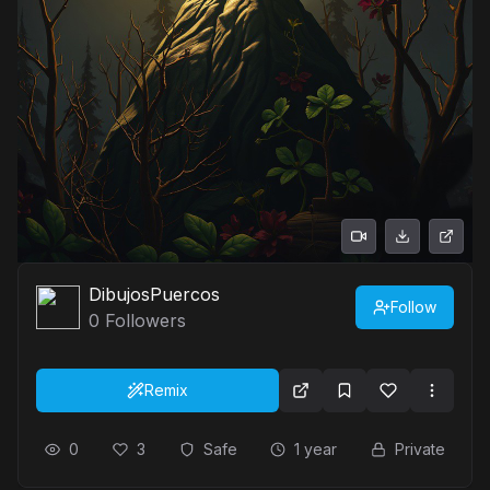
DibujosPuercos
Follow
0
Followers
Remix
0
3
Safe
1 year
Private