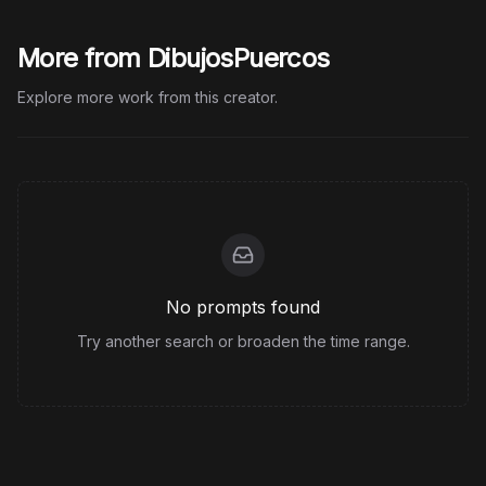
More from DibujosPuercos
Explore more work from this creator.
No prompts found
Try another search or broaden the time range.