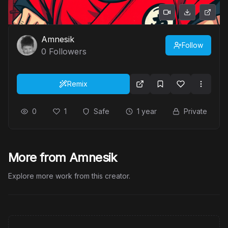
Amnesik
Follow
0
Followers
Remix
0
1
Safe
1 year
Private
More from Amnesik
Explore more work from this creator.