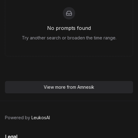
No prompts found
Try another search or broaden the time range.
View more from
Amnesik
Powered by
LeukosAI
Legal