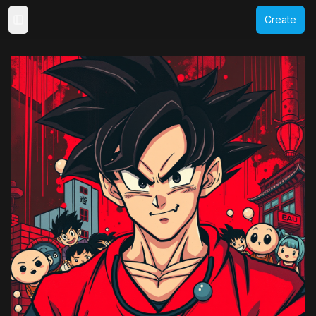
Create
Toggle Sidebar