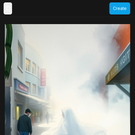
Create
Toggle Sidebar