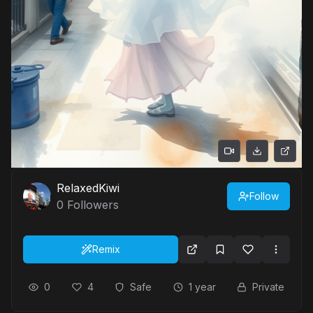
RelaxedKiwi
Follow
0
Followers
Remix
0
4
Safe
1 year
Private