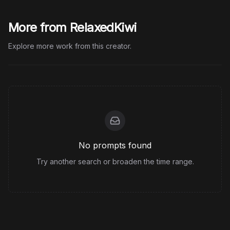
More from RelaxedKiwi
Explore more work from this creator.
No prompts found
Try another search or broaden the time range.