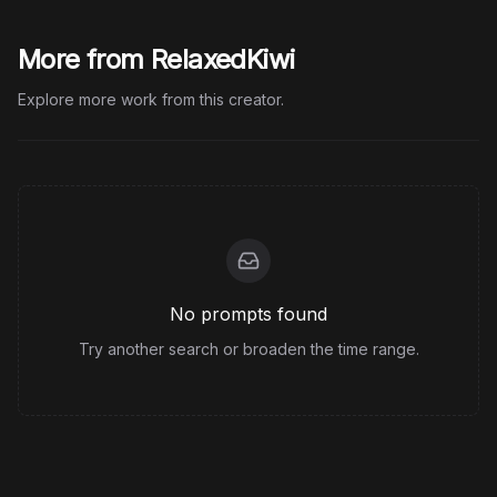
More from RelaxedKiwi
Explore more work from this creator.
No prompts found
Try another search or broaden the time range.