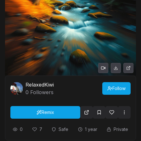
RelaxedKiwi
Follow
0
Followers
Remix
0
7
Safe
1 year
Private