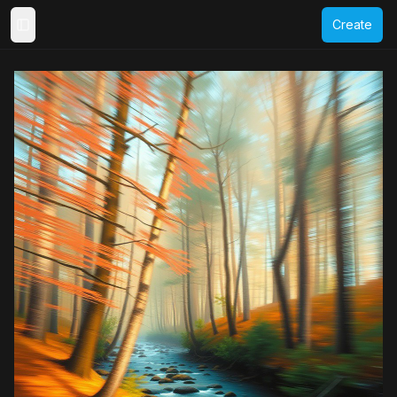
Create
Toggle Sidebar