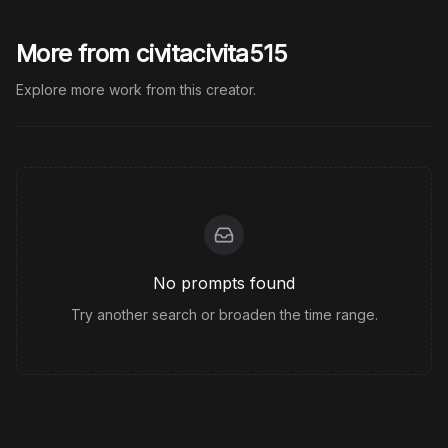
More from civitacivita515
Explore more work from this creator.
No prompts found
Try another search or broaden the time range.