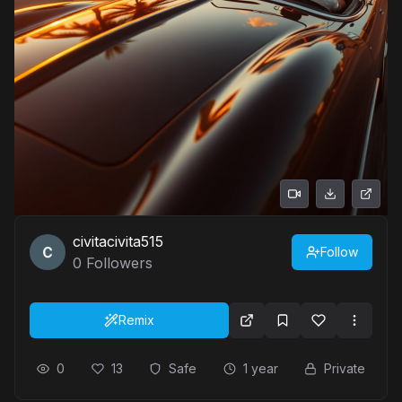
civitacivita515
Follow
0
Followers
Remix
0
13
Safe
1 year
Private