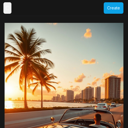
Create
Toggle Sidebar