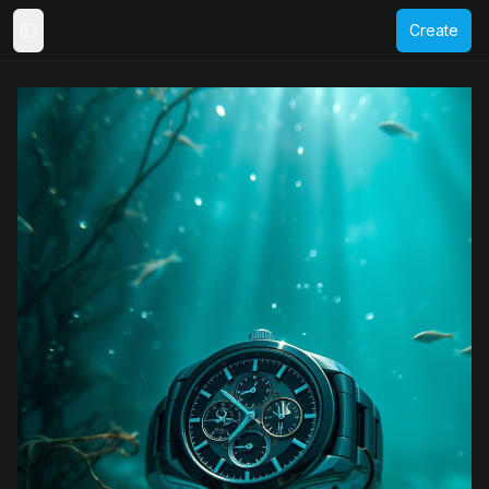
Create
Toggle Sidebar