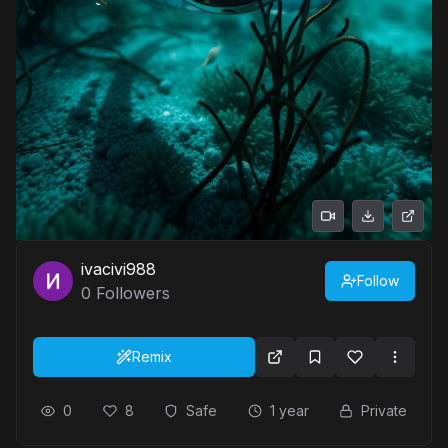
ivacivi988
Follow
0
Followers
Remix
0
8
Safe
1 year
Private