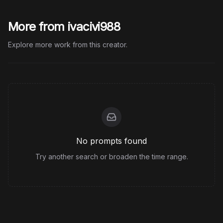
More from ivacivi988
Explore more work from this creator.
No prompts found
Try another search or broaden the time range.