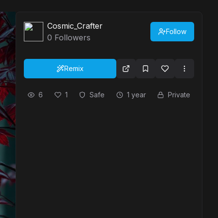
Cosmic_Crafter
Follow
0
Followers
Remix
6
1
Safe
1 year
Private