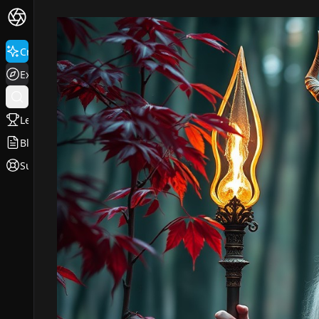
Create
Explore
Leaderboard
Blog
Support