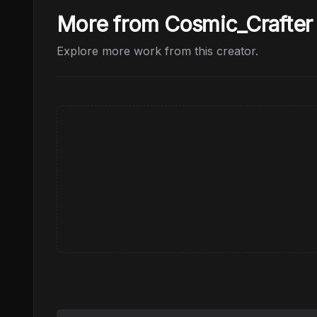
More from Cosmic_Crafter
Explore more work from this creator.