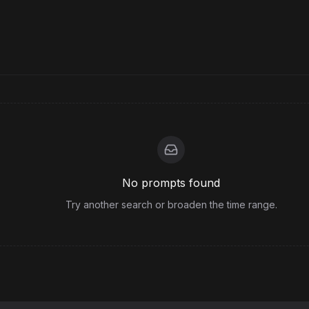
No prompts found
Try another search or broaden the time range.