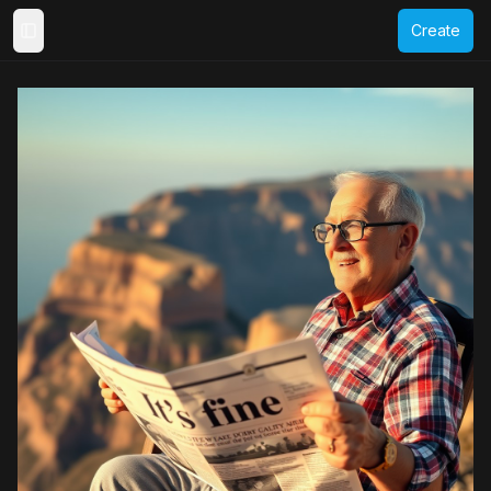
Create
Toggle Sidebar