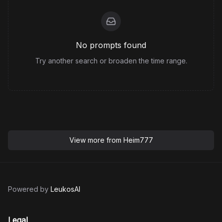
No prompts found
Try another search or broaden the time range.
View more from
Heim777
Powered by
LeukosAI
Legal