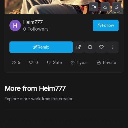
Heim777
Follow
0
Followers
Remix
5
0
Safe
1 year
Private
More from Heim777
Explore more work from this creator.