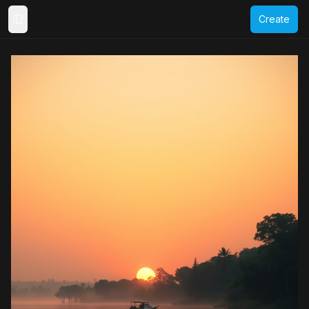
Create
Toggle Sidebar