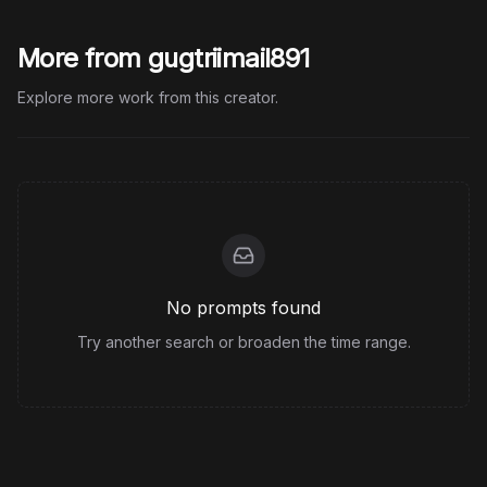
More from gugtriimail891
Explore more work from this creator.
No prompts found
Try another search or broaden the time range.