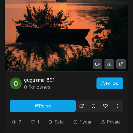
gugtriimail891
Follow
0
Followers
Remix
7
1
Safe
1 year
Private