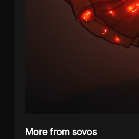
More from sovos