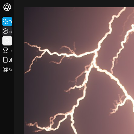
Create
Explore
Leaderboard
Blog
Support