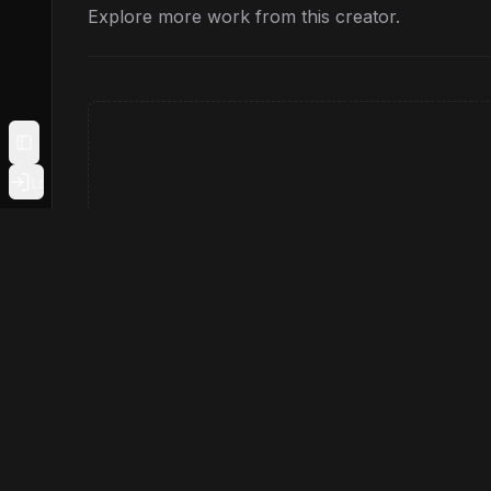
Explore more work from this creator.
Toggle Sidebar
Login