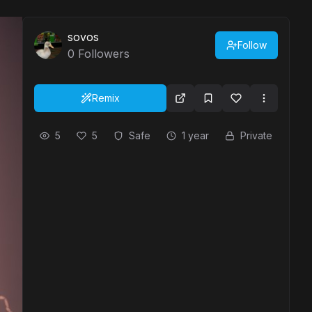
sovos
Follow
0
Followers
Remix
5
5
Safe
1 year
Private