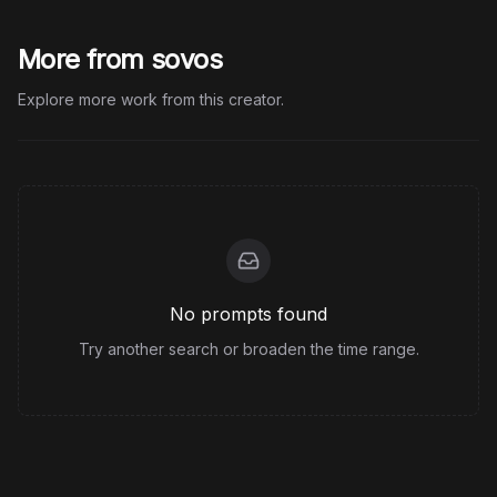
More from sovos
Explore more work from this creator.
No prompts found
Try another search or broaden the time range.