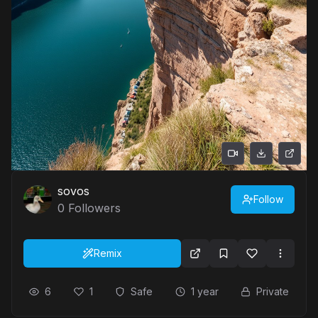
sovos
Follow
0
Followers
Remix
6
1
Safe
1 year
Private