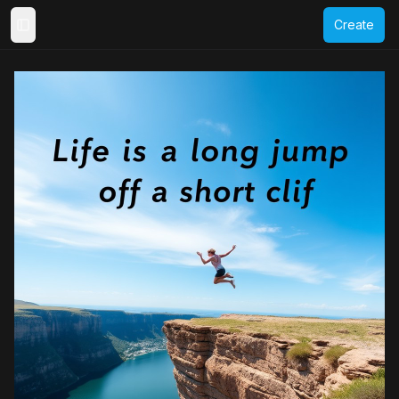
Create
Toggle Sidebar