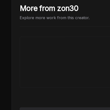
More from zon30
Explore more work from this creator.