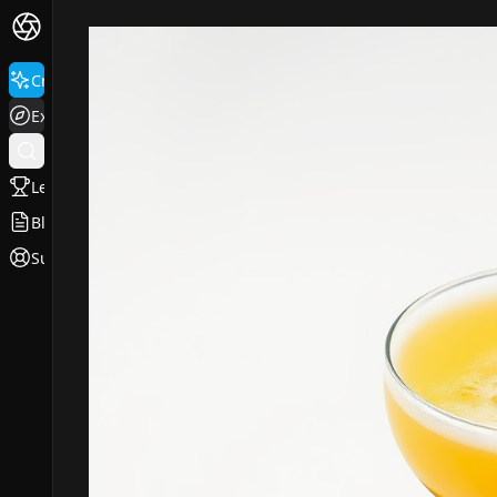
Create
Explore
Leaderboard
Blog
Support