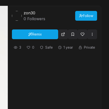
zon30
Follow
0
Followers
Remix
3
0
Safe
1 year
Private