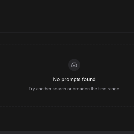
No prompts found
Try another search or broaden the time range.