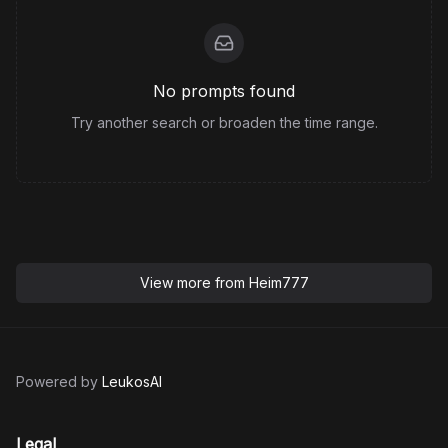
No prompts found
Try another search or broaden the time range.
View more from
Heim777
Powered by
LeukosAI
Legal