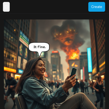
Create
Toggle Sidebar