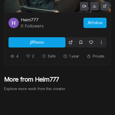
Heim777
Follow
0
Followers
Remix
4
2
Safe
1 year
Private
More from Heim777
Explore more work from this creator.