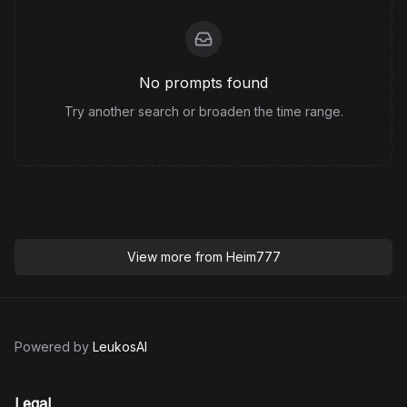
No prompts found
Try another search or broaden the time range.
View more from
Heim777
Powered by
LeukosAI
Legal