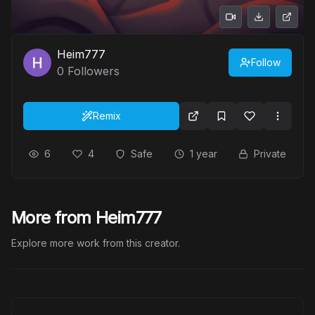
Heim777
Follow
0
Followers
Remix
6
4
Safe
1 year
Private
More from Heim777
Explore more work from this creator.