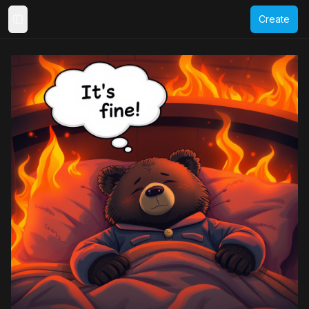
Create
Toggle Sidebar