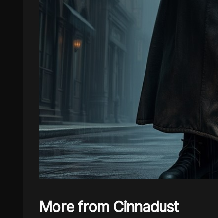
More from Cinnadust