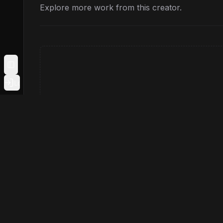
Explore more work from this creator.
Toggle Sidebar
Login