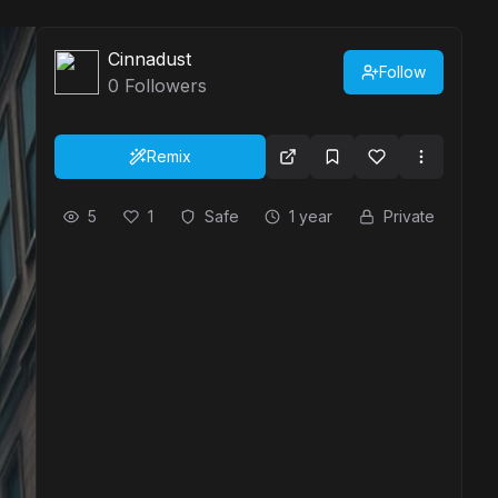
Cinnadust
Follow
0
Followers
Remix
5
1
Safe
1 year
Private