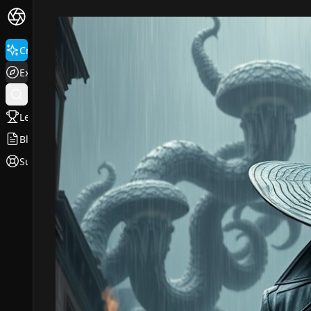
Create
Explore
Leaderboard
Blog
Support