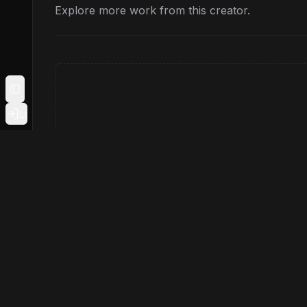
Explore more work from this creator.
Toggle Sidebar
Login