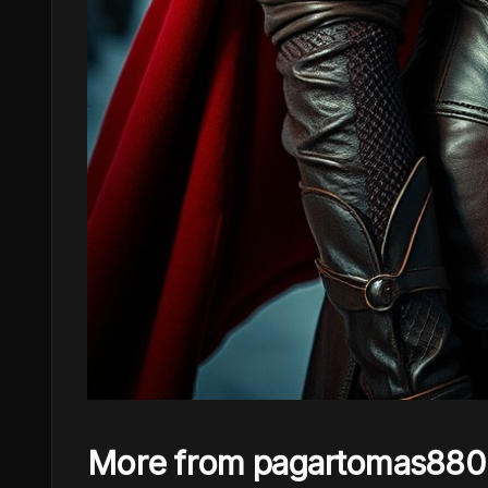
More from pagartomas880