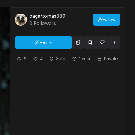
pagartomas880
Follow
0
Followers
Remix
9
4
Safe
1 year
Private