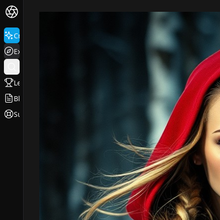
Create
Explore
Leaderboard
Blog
Support