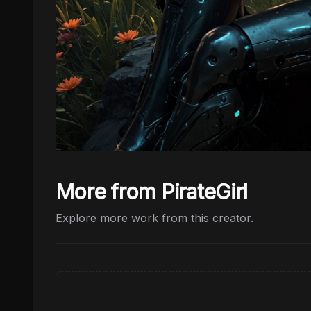
More from PirateGirl
Explore more work from this creator.