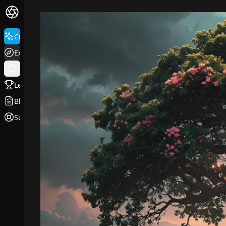
Create
Explore
Leaderboard
Blog
Support