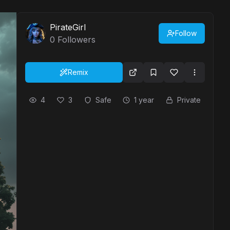
PirateGirl
Follow
0
Followers
Remix
4
3
Safe
1 year
Private