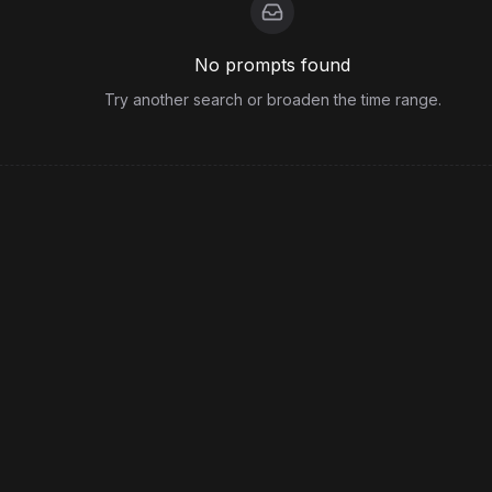
No prompts found
Try another search or broaden the time range.
View more from
PirateGirl
Legal
Terms
Privacy