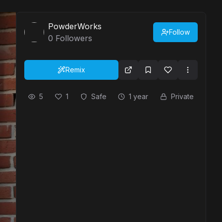
PowderWorks
Follow
0
Followers
Remix
5
1
Safe
1 year
Private