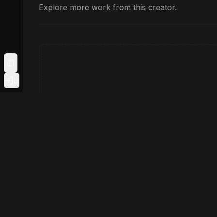
Explore more work from this creator.
Toggle Sidebar
Login