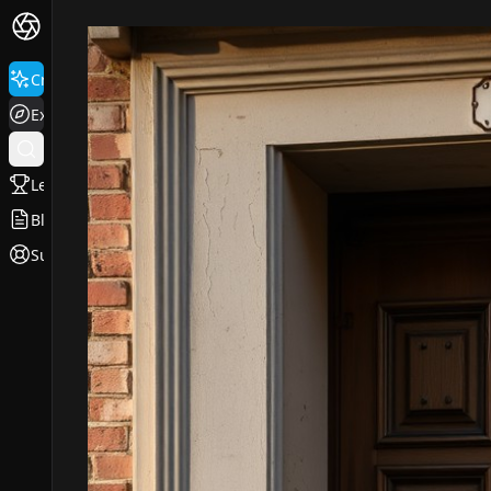
Create
Explore
Leaderboard
Blog
Support