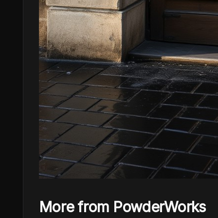
More from PowderWorks