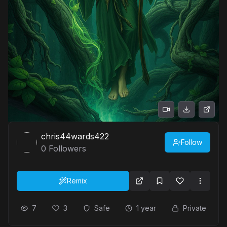
chris44wards422
Follow
0
Followers
Remix
7
3
Safe
1 year
Private