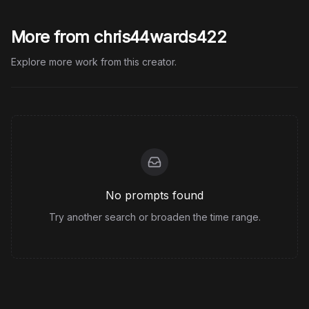
More from chris44wards422
Explore more work from this creator.
No prompts found
Try another search or broaden the time range.