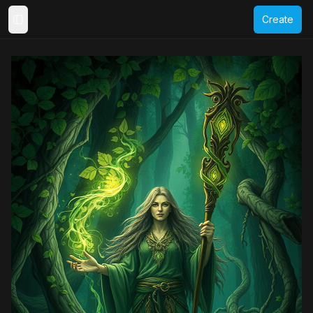
Create
Toggle Sidebar