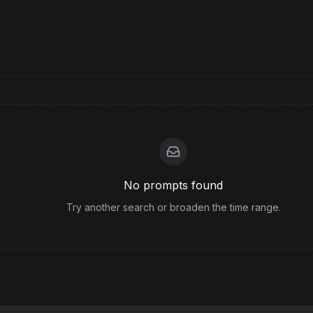
No prompts found
Try another search or broaden the time range.