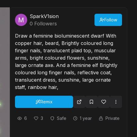
SparkV1sion
Follow
0
Followers
Draw a feminine bioluminescent dwarf With
copper hair, beard, Brightly coloured long
finger nails, translucent plaid top, muscular
arms, bright coloured flowers, sunshine,
large ornate axe. And a feminine elf Brightly
coloured long finger nails, reflective coat,
translucent dress, sunshine, large ornate
staff, rainbow hair,
Remix
6
3
Safe
1 year
Private