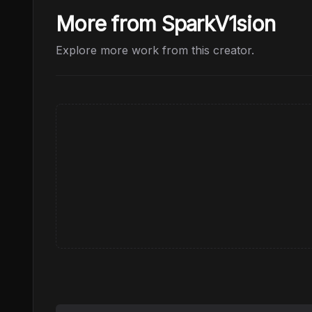
More from SparkV1sion
Explore more work from this creator.