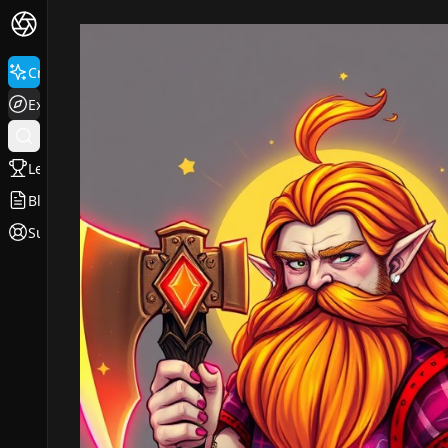
Create
Explore
Leaderboard
Blog
Support