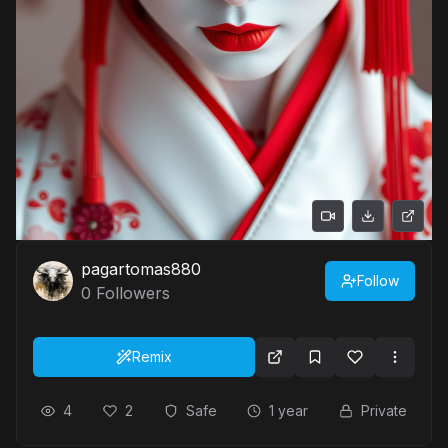
pagartomas880
Follow
0
Followers
Remix
4
2
Safe
1 year
Private