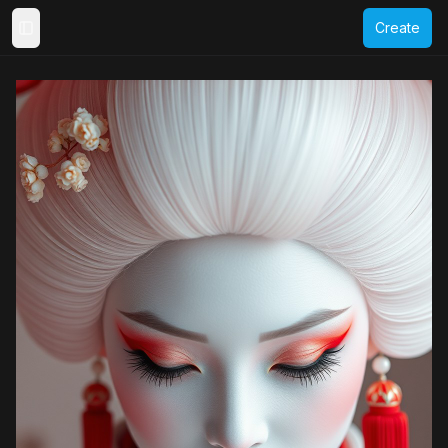
Create
Toggle Sidebar