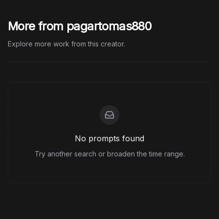
More from pagartomas880
Explore more work from this creator.
No prompts found
Try another search or broaden the time range.