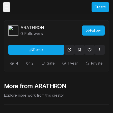
Create
Toggle Sidebar
ARATHRON
Follow
0
Followers
Remix
4
2
Safe
1 year
Private
More from ARATHRON
Explore more work from this creator.