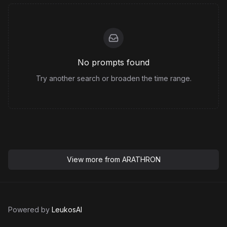
No prompts found
Try another search or broaden the time range.
View more from
ARATHRON
Powered by
LeukosAI