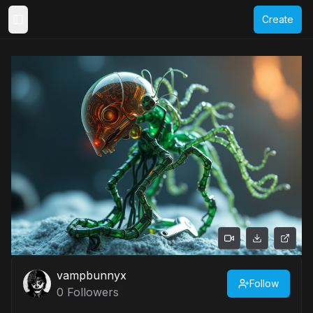
Create
Toggle Sidebar
vampbunnyx
Follow
0
Followers