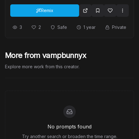
Remix
3
2
Safe
1 year
Private
More from vampbunnyx
Explore more work from this creator.
No prompts found
Try another search or broaden the time range.