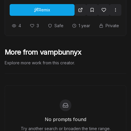
Remix
4
3
Safe
1 year
Private
More from vampbunnyx
Explore more work from this creator.
No prompts found
Try another search or broaden the time range.