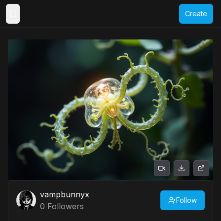
Create
Toggle Sidebar
vampbunnyx
Follow
0
Followers