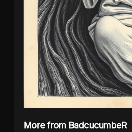
More from BadcucumbeR