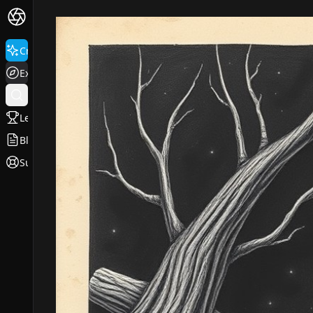
Create
Explore
Leaderboard
Blog
Support