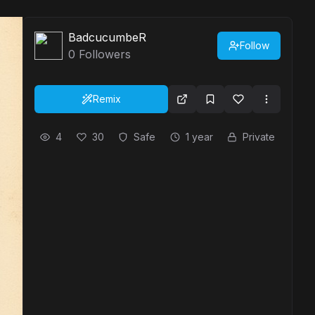
BadcucumbeR
Follow
0
Followers
Remix
4
30
Safe
1 year
Private