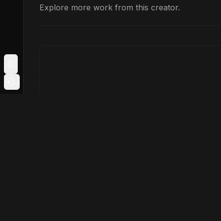
Explore more work from this creator.
Toggle Sidebar
Login